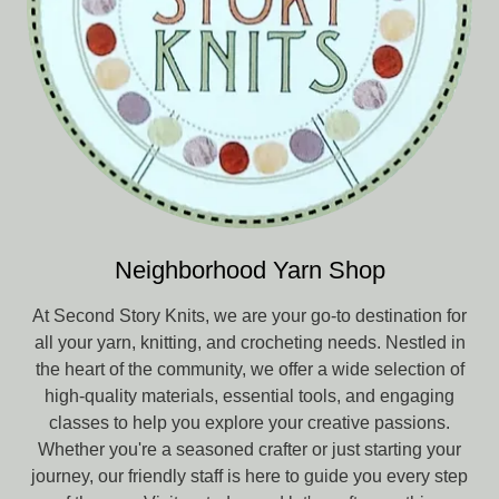
Neighborhood Yarn Shop
At Second Story Knits, we are your go-to destination for
all your yarn, knitting, and crocheting needs. Nestled in
the heart of the community, we offer a wide selection of
high-quality materials, essential tools, and engaging
classes to help you explore your creative passions.
Whether you're a seasoned crafter or just starting your
journey, our friendly staff is here to guide you every step