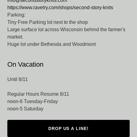
info@secondstoryknits.com
https://www.ravelry.com/shops/second-story-knits
Parking:
Tiny Free Parking lot next to the shop
Large surface lot across Wisconsin behind the farmer's
market.
Huge lot under Bethesda and Woodmont
On Vacation
Until 8/11
Regular Hours Resume 8/11
noon-6 Tuesday-Friday
noon-5 Saturday
DROP US A LINE!