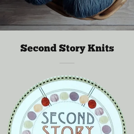
Second Story Knits