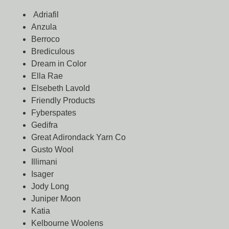
Adriafil
Anzula
Berroco
Brediculous
Dream in Color
Ella Rae
Elsebeth Lavold
Friendly Products
Fyberspates
Gedifra
Great Adirondack Yarn Co
Gusto Wool
Illimani
Isager
Jody Long
Juniper Moon
Katia
Kelbourne Woolens