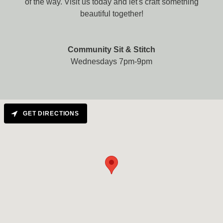
of the way. Visit us today and let's craft something
beautiful together!
Community Sit & Stitch
Wednesdays 7pm-9pm
GET DIRECTIONS