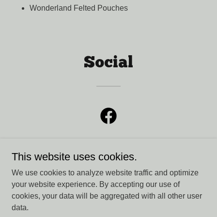
Wonderland Felted Pouches
Social
This website uses cookies.
We use cookies to analyze website traffic and optimize
Second Story Knits
your website experience. By accepting our use of
cookies, your data will be aggregated with all other user
data.
Copyright © 2026 Second Story Knits - All Rights Reserved.