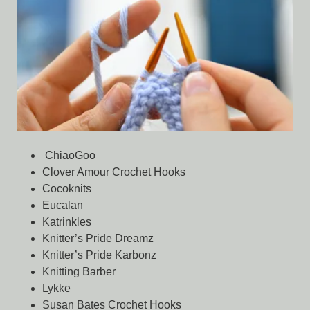
ChiaoGoo
Clover Amour Crochet Hooks
Cocoknits
Eucalan
Katrinkles
Knitter’s Pride Dreamz
Knitter’s Pride Karbonz
Knitting Barber
Lykke
Susan Bates Crochet Hooks