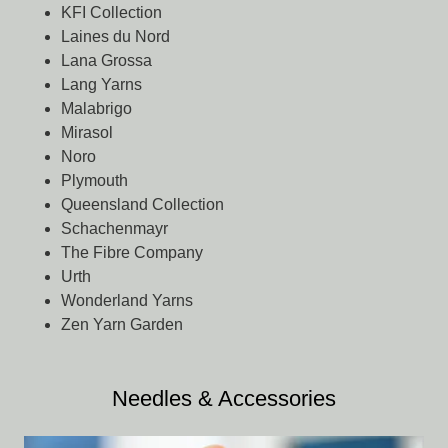
KFI Collection
Laines du Nord
Lana Grossa
Lang Yarns
Malabrigo
Mirasol
Noro
Plymouth
Queensland Collection
Schachenmayr
The Fibre Company
Urth
Wonderland Yarns
Zen Yarn Garden
Needles & Accessories