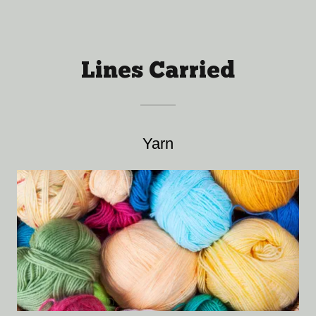
Lines Carried
Yarn