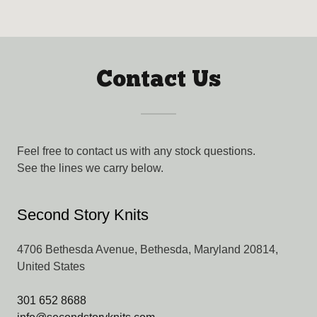
Contact Us
Feel free to contact us with any stock questions.
See the lines we carry below.
Second Story Knits
4706 Bethesda Avenue, Bethesda, Maryland 20814,
United States
301 652 8688