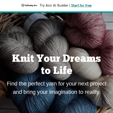
Try Airo AI Builder
|
Start for free
Knit Your Dreams
to Life
Find the perfect yarn for your next project
and bring your imagination to reality.